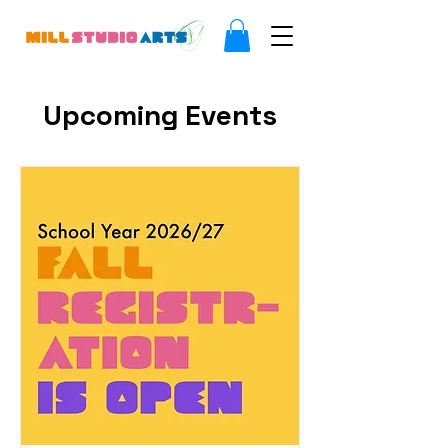
Upcoming Events