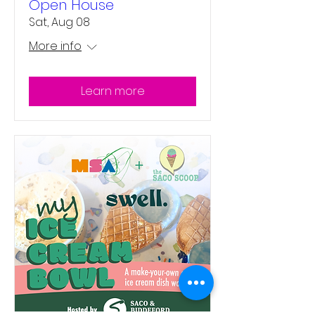
Open House
Sat, Aug 08
More info
Learn more