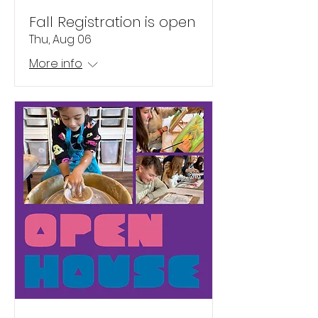
Fall Registration is open
Thu, Aug 06
More info