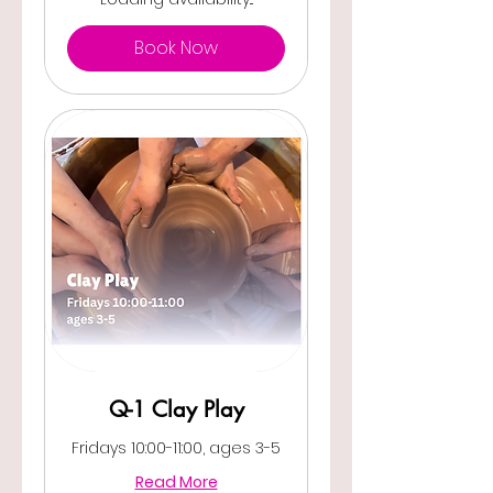
Book Now
Q-1 Clay Play
Fridays 10:00-11:00, ages 3-5
Read More