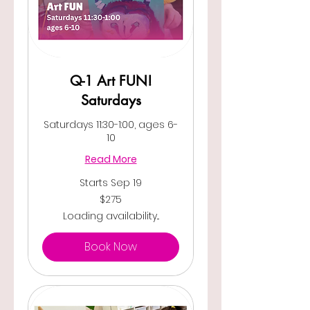
Q-1 Art FUN!
Saturdays
Saturdays 11:30-1:00, ages 6-
10
Read More
Starts Sep 19
275
$275
US
dollars
Loading availability...
Book Now