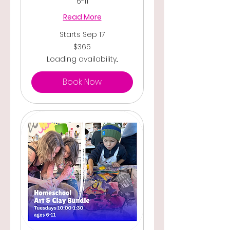
6-11
Read More
Starts Sep 17
365
$365
US
dollars
Loading availability...
Book Now