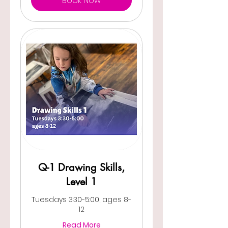
Book Now
Q-1 Drawing Skills,
Level 1
Tuesdays 3:30-5:00, ages 8-
12
Read More