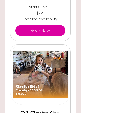
Starts Sep 15
275
$275
US
dollars
Loading availability...
Book Now