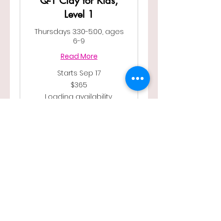
Q-1 Clay for Kids,
Level 1
Thursdays 3:30-5:00, ages
6-9
Read More
Starts Sep 17
365
$365
US
dollars
Loading availability...
Book Now