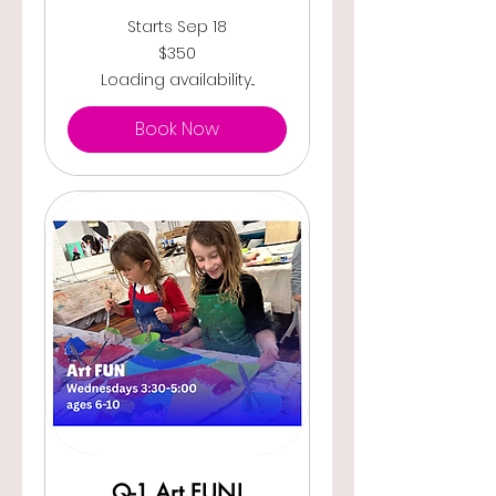
Starts Sep 18
350
$350
US
dollars
Loading availability...
Book Now
Q-1 Art FUN!