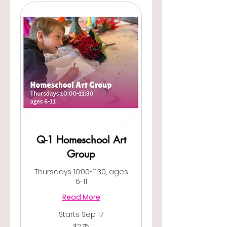
Q-1 Homeschool Art
Group
Thursdays 10:00-11:30, ages
6-11
Read More
Starts Sep 17
275
$275