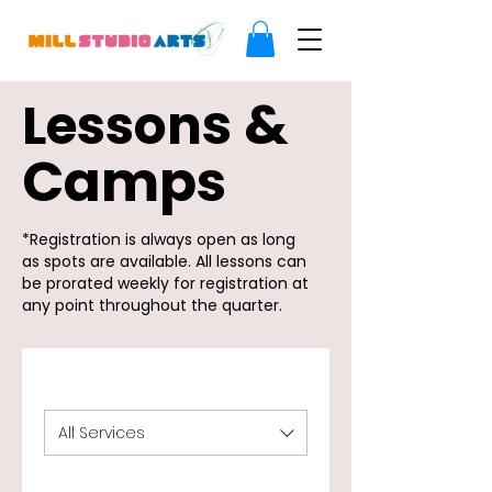
s &
Lesson
Camps
*Registration is always open as long
as spots are available. All lessons can
be prorated weekly for registration at
any point throughout the quarter.
All Services