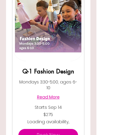
Q-1 Fashion Design
Mondays 3:30-5:00, ages 6-
10
Read More
Starts Sep 14
275
$275
US
dollars
Loading availability...