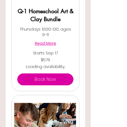
Q-1 Homeschool Art &
Clay Bundle
Thursdays 10:00-1:30, ages
6-11
Read More
Starts Sep 17
576
$576
US
dollars
Loading availability...
Book Now