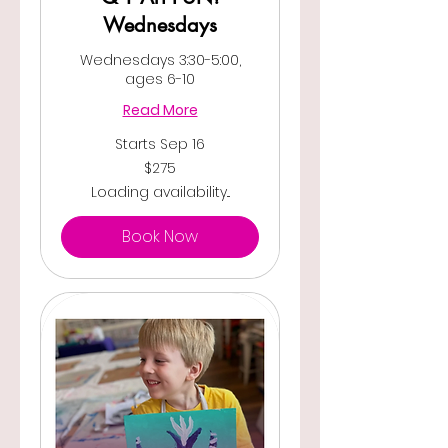
Wednesdays
Wednesdays 3:30-5:00,
ages 6-10
Read More
Starts Sep 16
275
$275
US
dollars
Loading availability...
Book Now