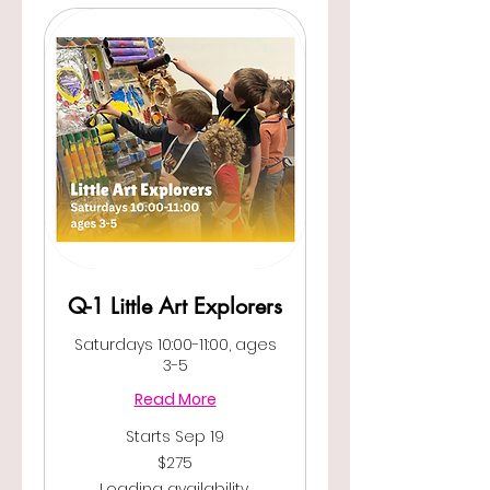
Q-1 Little Art Explorers
Saturdays 10:00-11:00, ages
3-5
Read More
Starts Sep 19
275
$275
US
dollars
Loading availability...