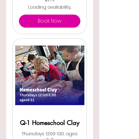
US
dollars
Loading availability...
Book Now
Q-1 Homeschool Clay
Thursdays 12:00-1:30, ages