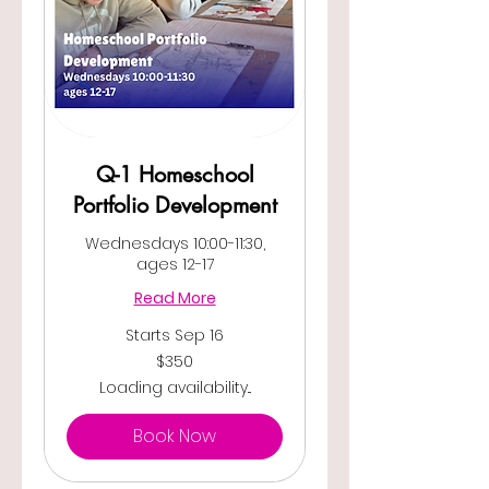
Q-1 Homeschool
Portfolio Development
Wednesdays 10:00-11:30,
ages 12-17
Read More
Starts Sep 16
350
$350
US
dollars
Loading availability...
Book Now