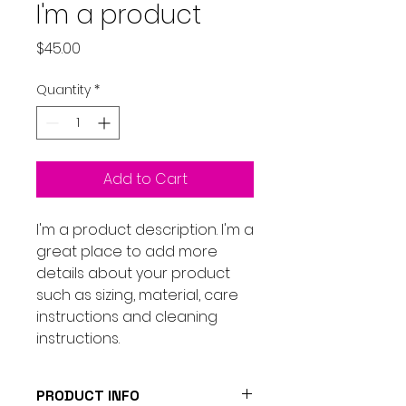
I'm a product
Price
$45.00
Quantity
*
Add to Cart
I'm a product description. I'm a 
great place to add more 
details about your product 
such as sizing, material, care 
instructions and cleaning 
instructions.
PRODUCT INFO