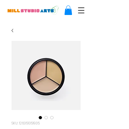
SKU: 126351351935