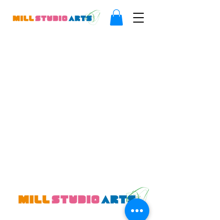
Where creative minds thrive.