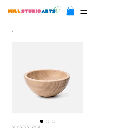
SKU: 671253175371