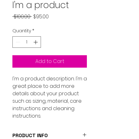
I'm a product
Regular
Sale
 $100.00 
$95.00
Price
Price
Quantity
*
Add to Cart
I'm a product description. I'm a 
great place to add more 
details about your product 
such as sizing, material, care 
instructions and cleaning 
instructions.
PRODUCT INFO